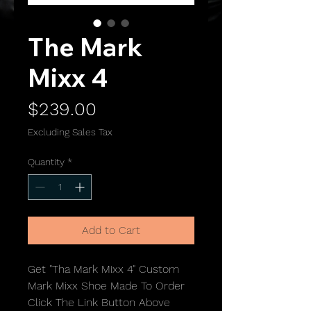
The Mark
Mixx 4
Price
$239.00
Excluding Sales Tax
Quantity
*
Add to Cart
Get "Tha Mark Mixx 4" Custom
Mark Mixx Shoe Made To Order
Click The Link Button Above