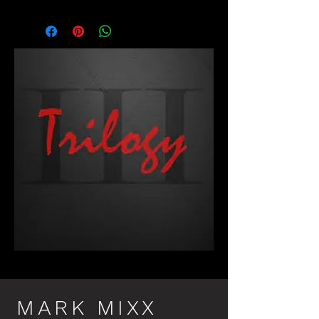
MARK MIXX